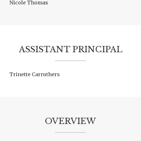
Nicole Thomas
ASSISTANT PRINCIPAL
Trinette Carruthers
OVERVIEW