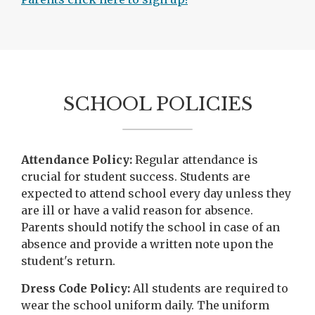
p
e
n
s
i
SCHOOL POLICIES
n
a
n
e
Attendance Policy:
Regular attendance is
w
crucial for student success. Students are
b
expected to attend school every day unless they
r
are ill or have a valid reason for absence.
o
Parents should notify the school in case of an
w
absence and provide a written note upon the
s
student's return.
e
r
Dress Code Policy:
All students are required to
t
wear the school uniform daily. The uniform