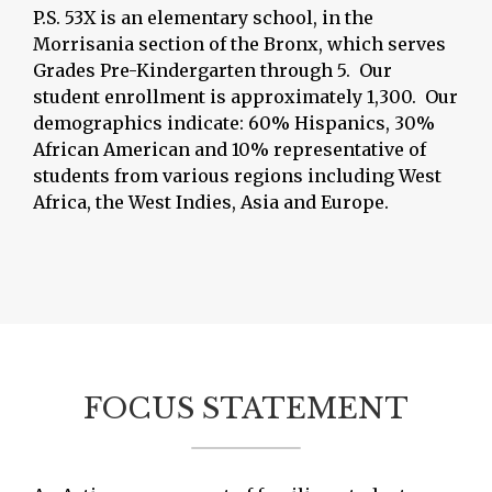
P.S. 53X is an elementary school, in the
Morrisania section of the Bronx, which serves
Grades Pre-Kindergarten through 5. Our
student enrollment is approximately 1,300. Our
demographics indicate: 60% Hispanics, 30%
African American and 10% representative of
students from various regions including West
Africa, the West Indies, Asia and Europe.
FOCUS STATEMENT