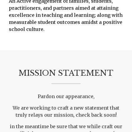
An Active engagement of families, students,
practitioners, and partners aimed at attaining
excellence in teaching and learning; along with
measurable student outcomes amidst a positive
school culture.
MISSION STATEMENT
Pardon our appearance,
We are working to craft a new statement that
truly relays our mission, check back soon!
in the meantime be sure that we while craft our