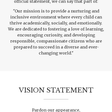
official statement, we can say that part of:
"Our mission is to provide a nurturing and
inclusive environment where every child can
thrive academically, socially, and emotionally.
We are dedicated to fostering a love of learning,
encouraging curiosity, and developing
responsible, compassionate citizens who are
prepared to succeed in a diverse and ever-
changing world."
VISION STATEMENT
Pardon our appearance,