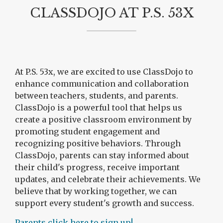
CLASSDOJO AT P.S. 53X
At P.S. 53x, we are excited to use ClassDojo to
enhance communication and collaboration
between teachers, students, and parents.
ClassDojo is a powerful tool that helps us
create a positive classroom environment by
promoting student engagement and
recognizing positive behaviors. Through
ClassDojo, parents can stay informed about
their child's progress, receive important
updates, and celebrate their achievements. We
believe that by working together, we can
support every student's growth and success.
O
Parents click here to sign up!