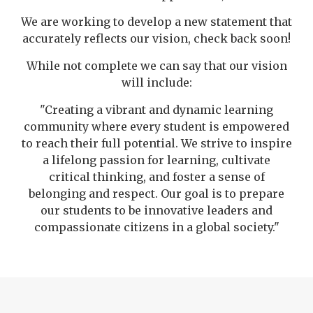
We are working to develop a new statement that
accurately reflects our vision, check back soon!
While not complete we can say that our vision
will include:
"Creating a vibrant and dynamic learning
community where every student is empowered
to reach their full potential. We strive to inspire
a lifelong passion for learning, cultivate
critical thinking, and foster a sense of
belonging and respect. Our goal is to prepare
our students to be innovative leaders and
compassionate citizens in a global society."