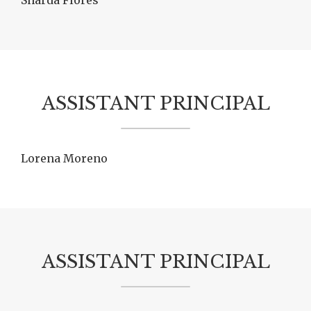
Sharda Flores
ASSISTANT PRINCIPAL
Lorena Moreno
ASSISTANT PRINCIPAL