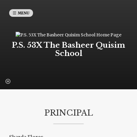
MENU
P.S. 53X The Basheer Quisim
School
PRINCIPAL