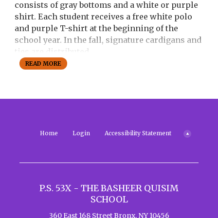
a
consists of gray bottoms and a white or purple
b
shirt. Each student receives a free white polo
and purple T-shirt at the beginning of the
school year. In the fall, signature cardigans and
ties are distributed.
READ MORE
Behavior Policy:
Students are expected to
follow the school's core values and
demonstrate respectful, responsible behavior
at all times. The school emphasizes positive
reinforcement and rewards for good behavior.
Disciplinary actions are taken for violations,
Home
Login
Accessibility Statement
which may include suspension for severe
infractions.
Other Policies:
P.S. 53X - THE BASHEER QUISIM
Electronic Devices:
Students are allowed
SCHOOL
to use electronic devices for educational
purposes only. Misuse of devices can
360 East 168 Street
Bronx
,
NY
10456