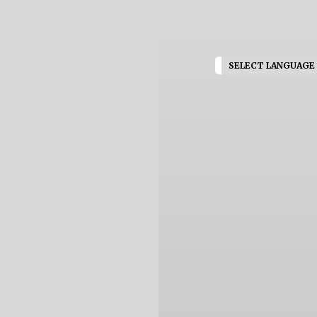
SELECT LANGUAGE