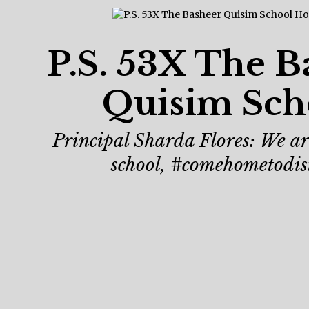
P.S. 53X The B
Quisim Sch
Principal Sharda Flores: We are
school, #comehometodis