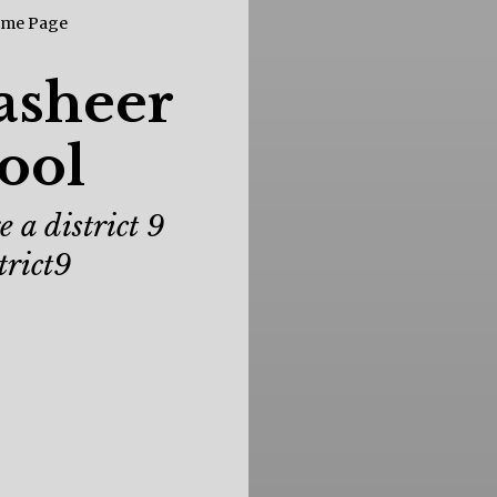
asheer
ool
 a district 9
trict9